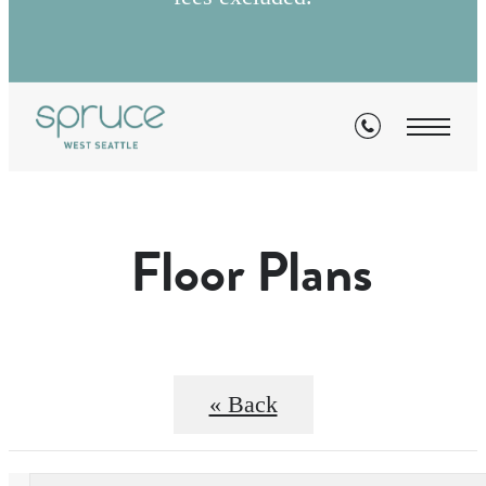
Floor Plans
« Back