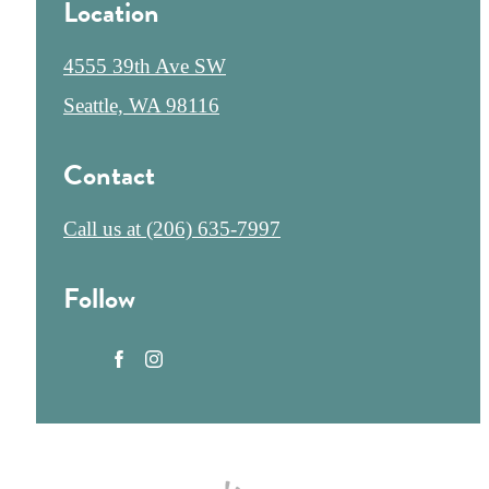
Location
4555 39th Ave SW
Seattle, WA 98116
Contact
Call us at
(206) 635-7997
Follow