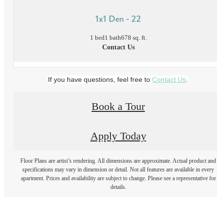
1x1 Den - 22
1 bed
1 bath
678 sq. ft.
Contact Us
If you have questions, feel free to
Contact Us
.
Book a Tour
Apply Today
Floor Plans are artist’s rendering. All dimensions are approximate. Actual product and
specifications may vary in dimension or detail. Not all features are available in every
apartment. Prices and availability are subject to change. Please see a representative for
details.