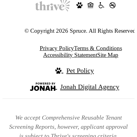
© Copyright 2026 Spruce. All Rights Reserved
Privacy Policy
Terms & Conditions
Accessibility Statement
Site Map
Pet Policy
Jonah Digital Agency
We accept Comprehensive Reusable Tenant
Screening Reports, however, applicant approval
is subject to Thrive's screening criteria.