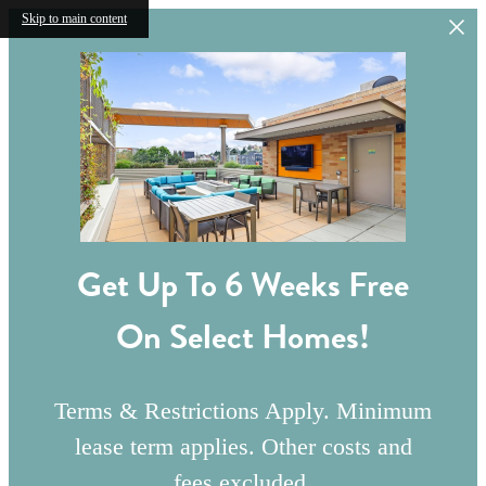
Skip to main content
Get Up To 6 Weeks Free
On Select Homes!
Terms & Restrictions Apply. Minimum
lease term applies. Other costs and
fees excluded.