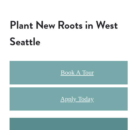
Plant New Roots in West
Seattle
Book A Tour
Apply Today