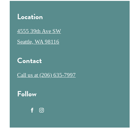
Location
4555 39th Ave SW
Seattle, WA 98116
Contact
Call us at
(206) 635-7997
Follow