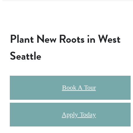
Plant New Roots in West
Seattle
Book A Tour
Apply Today