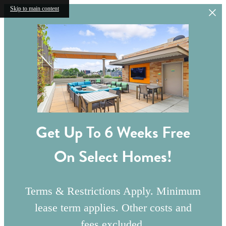
Skip to main content
Get Up To 6 Weeks Free
On Select Homes!
Terms & Restrictions Apply. Minimum
lease term applies. Other costs and
fees excluded.