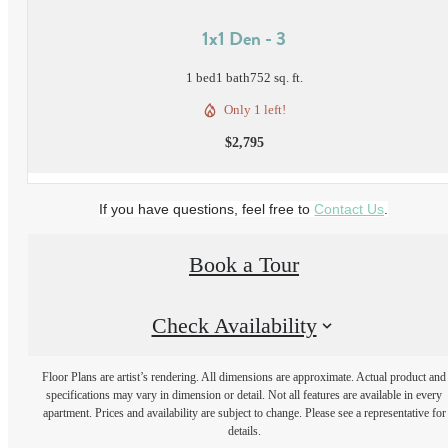
1x1 Den - 3
1 bed
1 bath
752 sq. ft.
Only 1 left!
$2,795
If you have questions, feel free to
Contact Us
.
Book a Tour
Check Availability
Floor Plans are artist’s rendering. All dimensions are approximate. Actual product and
specifications may vary in dimension or detail. Not all features are available in every
apartment. Prices and availability are subject to change. Please see a representative for
details.