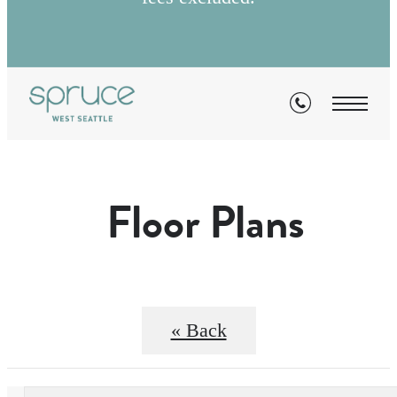
Floor Plans
« Back