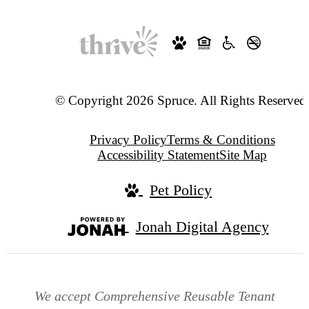
© Copyright 2026 Spruce. All Rights Reserved
Privacy Policy
Terms & Conditions
Accessibility Statement
Site Map
Pet Policy
Jonah Digital Agency
We accept Comprehensive Reusable Tenant