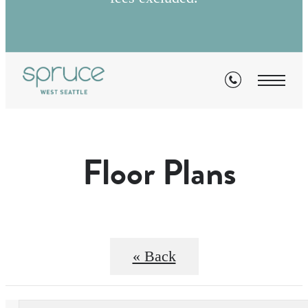
Floor Plans
« Back