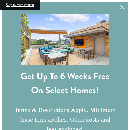
Skip to main content
Get Up To 6 Weeks Free
On Select Homes!
Terms & Restrictions Apply. Minimum
lease term applies. Other costs and
fees excluded.