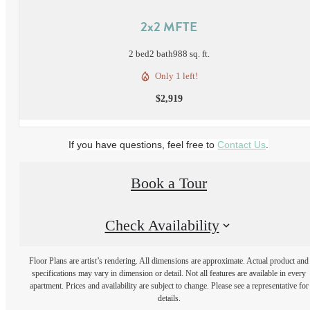
2x2 MFTE
2 bed
2 bath
988 sq. ft.
Only 1 left!
$2,919
If you have questions, feel free to
Contact Us
.
Book a Tour
Check Availability
Floor Plans are artist’s rendering. All dimensions are approximate. Actual product and
specifications may vary in dimension or detail. Not all features are available in every
apartment. Prices and availability are subject to change. Please see a representative for
details.