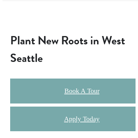
Plant New Roots in West
Seattle
Book A Tour
Apply Today