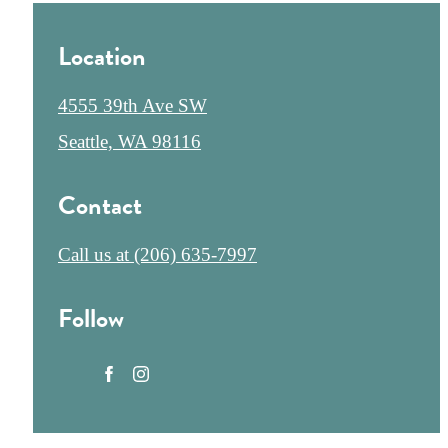
Location
4555 39th Ave SW
Seattle, WA 98116
Contact
Call us at
(206) 635-7997
Follow