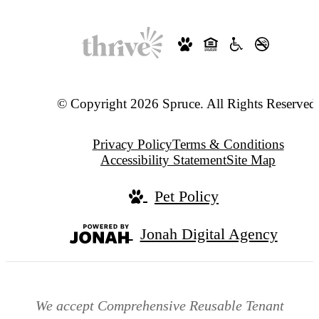
© Copyright 2026 Spruce. All Rights Reserved
Privacy Policy
Terms & Conditions
Accessibility Statement
Site Map
Pet Policy
Jonah Digital Agency
We accept Comprehensive Reusable Tenant